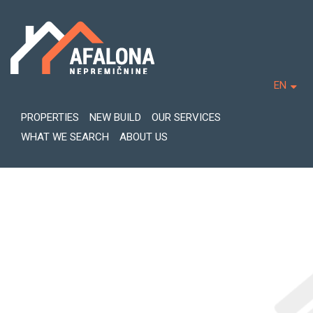
EN
PROPERTIES
NEW BUILD
OUR SERVICES
WHAT WE SEARCH
ABOUT US