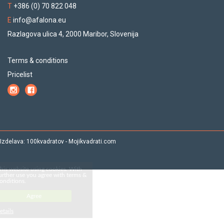
T
+386 (0) 70 822 048
E
info@afalona.eu
Razlagova ulica 4, 2000 Maribor, Slovenija
Terms & conditions
Pricelist
Izdelava:
100kvadratov
-
Mojikvadrati.com