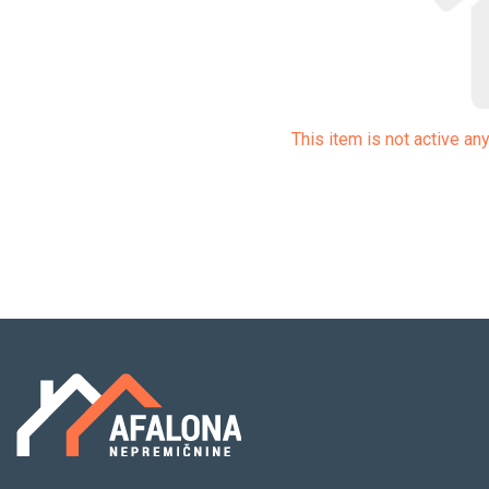
This item is not active a